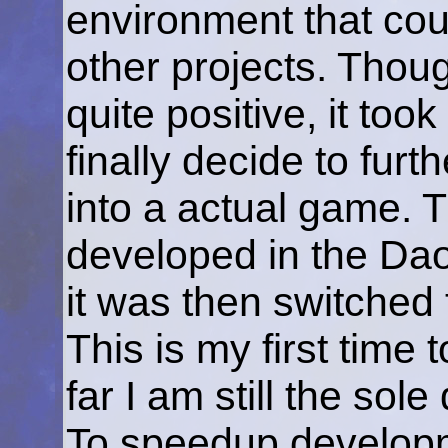
environment that coul
other projects. Thoug
quite positive, it to
finally decide to furt
into a actual game. T
developed in the Da
it was then switched 
This is my first time
far I am still the sol
To speedup develop