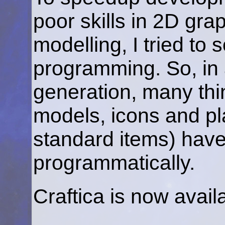
poor skills in 2D gr
modelling, I tried to
programming. So, in a
generation, many thi
models, icons and pl
standard items) hav
programmatically.
Craftica is now avai