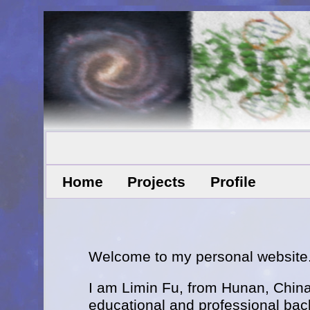
Home
Projects
Profile
Welcome to my personal website
I am Limin Fu, from Hunan, China
educational and professional bac