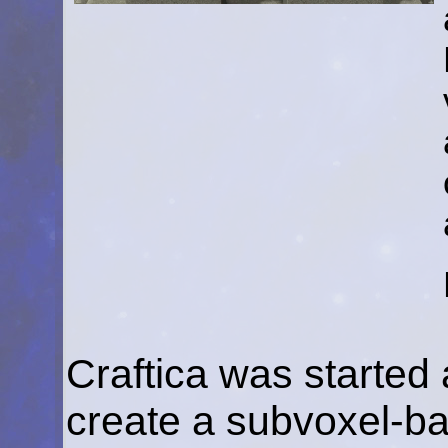
Craftica was started 
create a subvoxel-ba