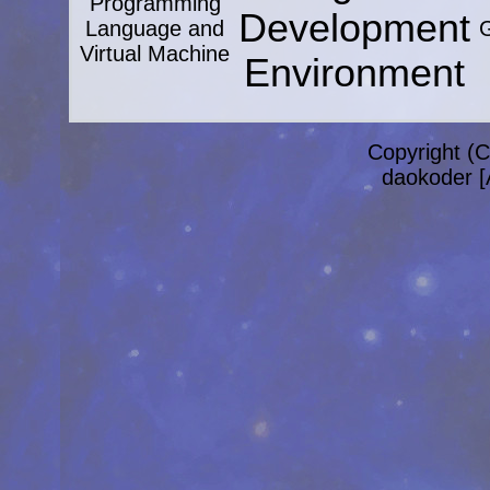
Programming
Development
Language and
G
Virtual Machine
Environment
Copyright (C
daokoder [