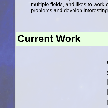
multiple fields, and likes to work
problems and develop interesting 
Current Work