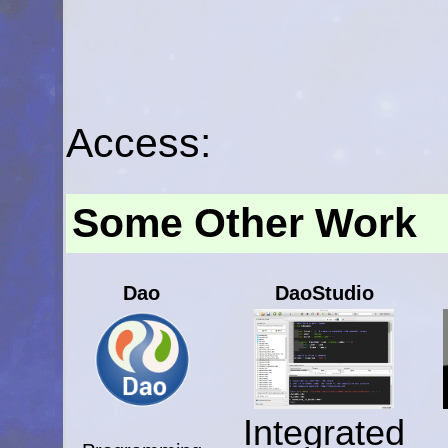
Access:
Some Other Work
Dao
DaoStudio
Integrated